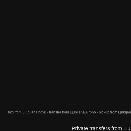
taxi from Ljubljana hotel · transfer from Ljubljana Airbnb · pickup from Ljubljana
Private transfers from Lju