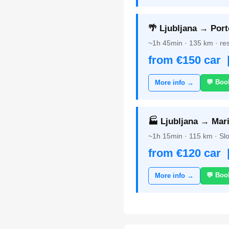
🌴 Ljubljana → Port
~1h 45min · 135 km · res
from €150 car 
💬 Boo
More info →
🏭 Ljubljana → Mari
~1h 15min · 115 km · Slo
from €120 car 
💬 Boo
More info →