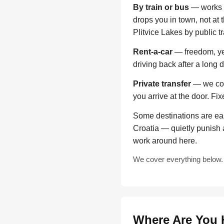
By train or bus
— works f
drops you in town, not at 
Plitvice Lakes by public t
Rent-a-car
— freedom, yes
driving back after a long 
Private transfer
— we come
you arrive at the door. Fi
Some destinations are eas
Croatia — quietly punish 
work around here.
We cover everything below. 
Where Are You 