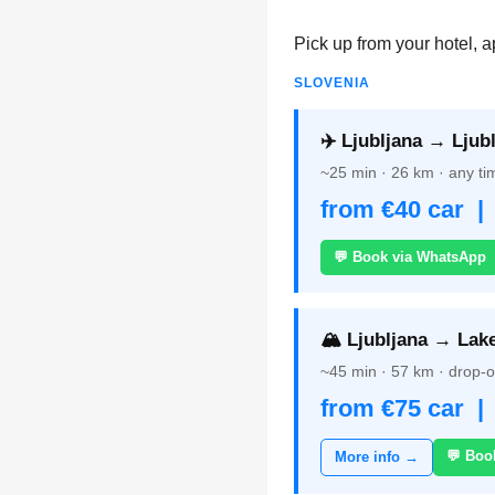
Pick up from your hotel, a
SLOVENIA
✈️ Ljubljana → Ljubl
~25 min · 26 km · any tim
from €40 car |
💬 Book via WhatsApp
🏔️ Ljubljana → Lak
~45 min · 57 km · drop-of
from €75 car |
💬 Boo
More info →