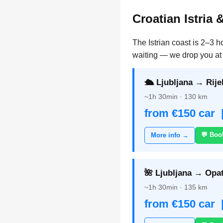
Croatian Istria 
The Istrian coast is 2–3 h
waiting — we drop you at 
🛳️ Ljubljana → Rije
~1h 30min · 130 km
from €150 car 
💬 Boo
More info →
🌺 Ljubljana → Opat
~1h 30min · 135 km
from €150 car 