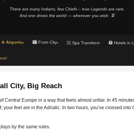
There are many Indians, few Chiefs – true Legends are rare.
And one drives the world — wherever you wish. 🚖
✈️ Airports
🏙️ From City
🧖 Spa Transfers
🏨 Hotels in 
▾
▾
▾
avel
ll City, Big Reach
t of Central Europe in a way that feels almost unfair. In 45 minut
f, your feet are in the Adriatic. In two hours, you've crossed into
plays by the same rules.