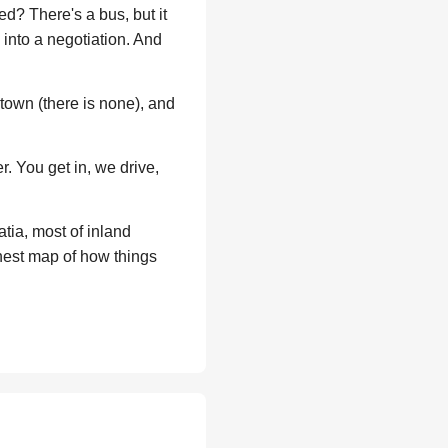
d? There's a bus, but it
 into a negotiation. And
 town (there is none), and
. You get in, we drive,
tia, most of inland
nest map of how things