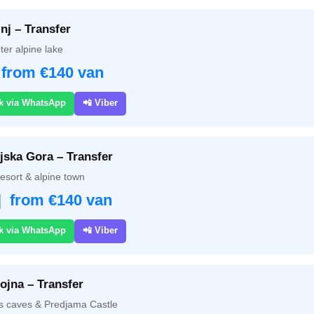
nj – Transfer
ter alpine lake
 from €140 van
k via WhatsApp
📲 Viber
jska Gora – Transfer
resort & alpine town
| from €140 van
k via WhatsApp
📲 Viber
ojna – Transfer
s caves & Predjama Castle