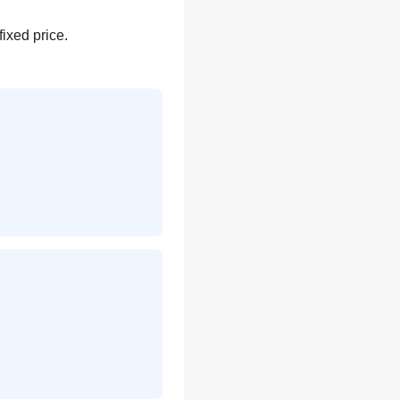
fixed price.