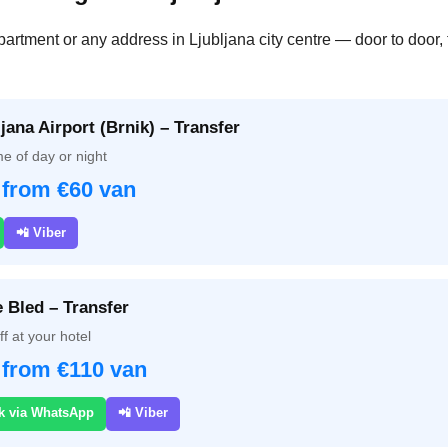
partment or any address in Ljubljana city centre — door to door, 
jana Airport (Brnik) – Transfer
e of day or night
 from €60 van
📲 Viber
e Bled – Transfer
f at your hotel
 from €110 van
k via WhatsApp
📲 Viber