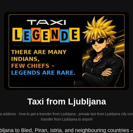
Taxi from Ljubljana
 address · how to get a transfer from Ljubljana · private taxi from Ljubljana city cent
transfer from Ljubljana to airport
bljana to Bled, Piran, Istria, and neighbouring countries 