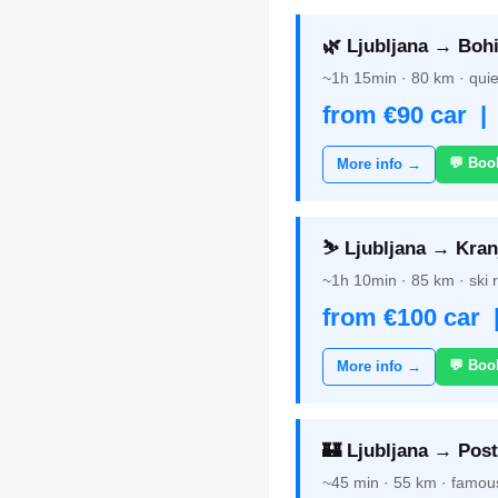
🌿 Ljubljana → Bohi
~1h 15min · 80 km · quie
from €90 car |
💬 Boo
More info →
⛷️ Ljubljana → Kran
~1h 10min · 85 km · ski 
from €100 car 
💬 Boo
More info →
🏰 Ljubljana → Post
~45 min · 55 km · famou