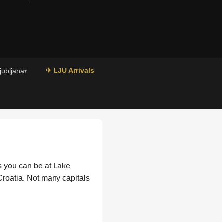
✈ LJU Arrivals
Ljubljana
▾
es you can be at Lake
 Croatia. Not many capitals