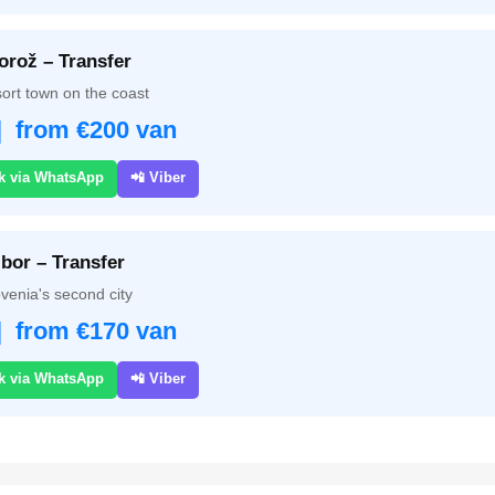
orož – Transfer
ort town on the coast
| from €200 van
k via WhatsApp
📲 Viber
bor – Transfer
venia's second city
| from €170 van
k via WhatsApp
📲 Viber