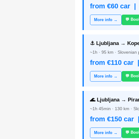
from €60 car |
💬 Boo
More info →
⚓ Ljubljana → Kope
~1h · 95 km · Slovenian p
from €110 car 
💬 Boo
More info →
🌊 Ljubljana → Pira
~1h 45min · 130 km · Slo
from €150 car 
💬 Boo
More info →