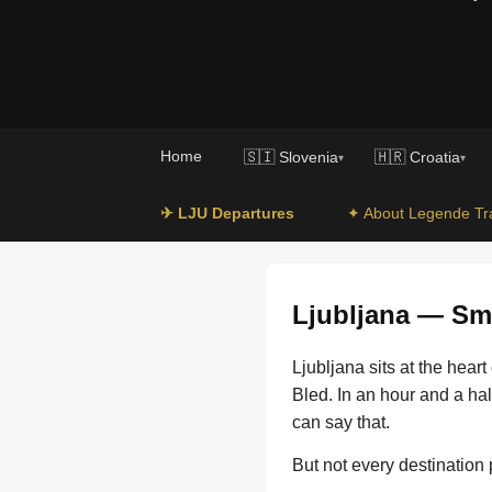
Home
🇸🇮 Slovenia
🇭🇷 Croatia
▾
▾
✈ LJU Departures
✦ About Legende Tr
Ljubljana — Sma
Ljubljana sits at the hear
Bled. In an hour and a hal
can say that.
But not every destination 