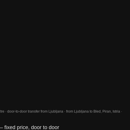
re · door-to-door transfer from Ljubljana · from Ljubljana to Bled, Piran, Istria ·
— fixed price, door to door