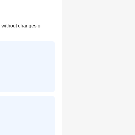
y, without changes or