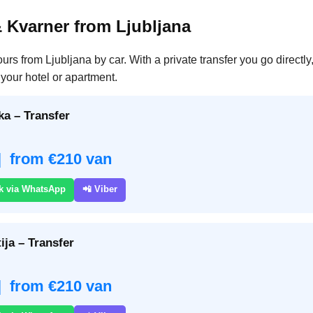
& Kvarner from Ljubljana
ours from Ljubljana by car. With a private transfer you go directl
your hotel or apartment.
ka – Transfer
| from €210 van
k via WhatsApp
📲 Viber
ija – Transfer
| from €210 van