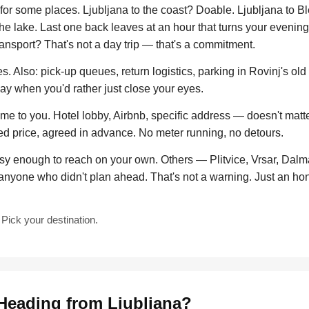
or some places. Ljubljana to the coast? Doable. Ljubljana to Ble
the lake. Last one back leaves at an hour that turns your evening
ransport? That's not a day trip — that's a commitment.
. Also: pick-up queues, return logistics, parking in Rovinj's old
day when you'd rather just close your eyes.
 to you. Hotel lobby, Airbnb, specific address — doesn't matter
xed price, agreed in advance. No meter running, no detours.
y enough to reach on your own. Others — Plitvice, Vrsar, Dalma
anyone who didn't plan ahead. That's not a warning. Just an ho
Pick your destination.
Heading from Ljubljana?