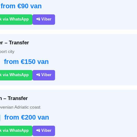
 from €90 van
k via WhatsApp
📲 Viber
r – Transfer
ort city
| from €150 van
k via WhatsApp
📲 Viber
n – Transfer
venian Adriatic coast
| from €200 van
k via WhatsApp
📲 Viber