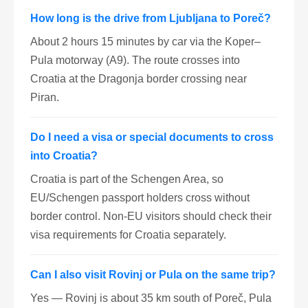
How long is the drive from Ljubljana to Poreč?
About 2 hours 15 minutes by car via the Koper–
Pula motorway (A9). The route crosses into
Croatia at the Dragonja border crossing near
Piran.
Do I need a visa or special documents to cross
into Croatia?
Croatia is part of the Schengen Area, so
EU/Schengen passport holders cross without
border control. Non-EU visitors should check their
visa requirements for Croatia separately.
Can I also visit Rovinj or Pula on the same trip?
Yes — Rovinj is about 35 km south of Poreč, Pula