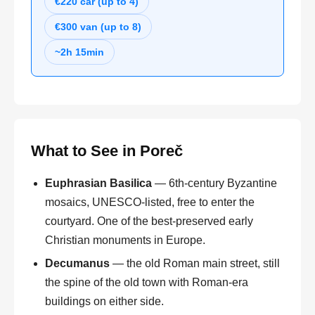
€220 car (up to 4)
€300 van (up to 8)
~2h 15min
What to See in Poreč
Euphrasian Basilica
— 6th-century Byzantine
mosaics, UNESCO-listed, free to enter the
courtyard. One of the best-preserved early
Christian monuments in Europe.
Decumanus
— the old Roman main street, still
the spine of the old town with Roman-era
buildings on either side.