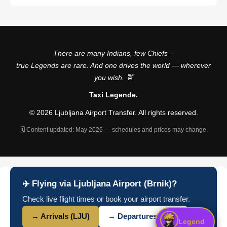
There are many Indians, few Chiefs –
true Legends are rare. And one drives the world — wherever
you wish. 🚖
Taxi Legende.
© 2026 Ljubljana Airport Transfer. All rights reserved.
🗓️ Content updated: May 2026 — schedules and prices may change.
✈️ Flying via Ljubljana Airport (Brnik)?
Check live flight times or book your airport transfer.
→ Arrivals (LJU)
→ Departures (LJU)
Legend