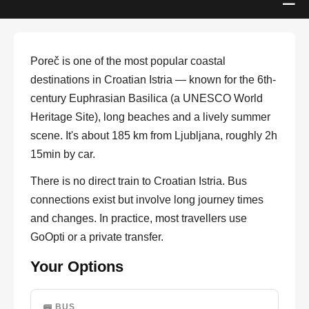
Poreč is one of the most popular coastal
destinations in Croatian Istria — known for the 6th-
century Euphrasian Basilica (a UNESCO World
Heritage Site), long beaches and a lively summer
scene. It's about 185 km from Ljubljana, roughly 2h
15min by car.
There is no direct train to Croatian Istria. Bus
connections exist but involve long journey times
and changes. In practice, most travellers use
GoOpti or a private transfer.
Your Options
🚌 BUS