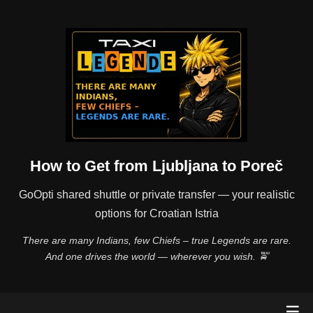
How to Get from Ljubljana to Poreč
GoOpti shared shuttle or private transfer — your realistic
options for Croatian Istria
There are many Indians, few Chiefs – true Legends are rare.
And one drives the world — wherever you wish. 🚖
☰