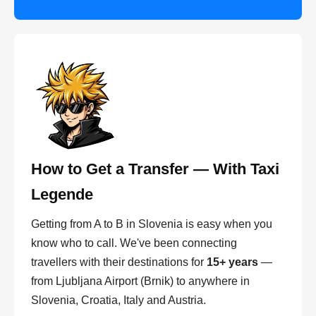
How to Get a Transfer — With Taxi
Legende
Getting from A to B in Slovenia is easy when you
know who to call. We've been connecting
travellers with their destinations for
15+ years
—
from Ljubljana Airport (Brnik) to anywhere in
Slovenia, Croatia, Italy and Austria.