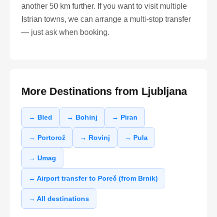
another 50 km further. If you want to visit multiple
Istrian towns, we can arrange a multi-stop transfer
— just ask when booking.
More Destinations from Ljubljana
→ Bled
→ Bohinj
→ Piran
→ Portorož
→ Rovinj
→ Pula
→ Umag
→ Airport transfer to Poreč (from Brnik)
→ All destinations