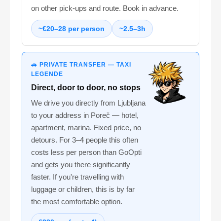
on other pick-ups and route. Book in advance.
~€20–28 per person
~2.5–3h
🚗 PRIVATE TRANSFER — TAXI
LEGENDE
Direct, door to door, no stops
We drive you directly from Ljubljana
to your address in Poreč — hotel,
apartment, marina. Fixed price, no
detours. For 3–4 people this often
costs less per person than GoOpti
and gets you there significantly
faster. If you're travelling with
luggage or children, this is by far
the most comfortable option.