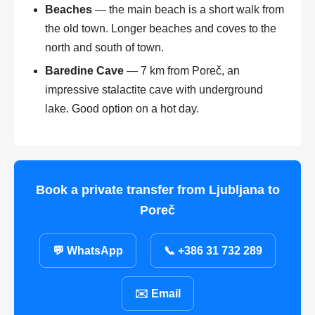
Beaches
— the main beach is a short walk from
the old town. Longer beaches and coves to the
north and south of town.
Baredine Cave
— 7 km from Poreč, an
impressive stalactite cave with underground
lake. Good option on a hot day.
Book a private transfer from Ljubljana to
Poreč
💬 WhatsApp
📞 +386 31 732 289
✉️ Email