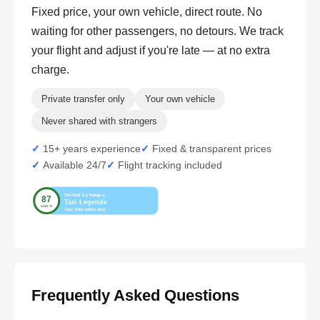
Fixed price, your own vehicle, direct route. No
waiting for other passengers, no detours. We track
your flight and adjust if you're late — at no extra
charge.
Private transfer only
Your own vehicle
Never shared with strangers
15+ years experience
Fixed & transparent prices
Available 24/7
Flight tracking included
Frequently Asked Questions