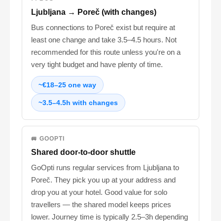
Ljubljana → Poreč (with changes)
Bus connections to Poreč exist but require at
least one change and take 3.5–4.5 hours. Not
recommended for this route unless you're on a
very tight budget and have plenty of time.
~€18–25 one way
~3.5–4.5h with changes
🚐 GOOPTI
Shared door-to-door shuttle
GoOpti runs regular services from Ljubljana to
Poreč. They pick you up at your address and
drop you at your hotel. Good value for solo
travellers — the shared model keeps prices
lower. Journey time is typically 2.5–3h depending