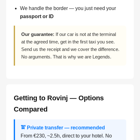
We handle the border — you just need your
passport or ID
Our guarantee:
If our car is not at the terminal
at the agreed time, get in the first taxi you see.
Send us the receipt and we cover the difference.
No arguments. That is why we are Legends.
Getting to Rovinj — Options
Compared
🚖 Private transfer — recommended
From €230, ~2.5h, direct to your hotel. No