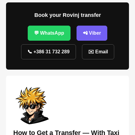
Book your Rovinj transfer
💬 WhatsApp
📲 Viber
📞 +386 31 732 289
✉️ Email
How to Get a Transfer — With Taxi