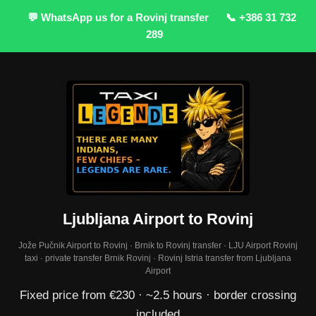
💬 WhatsApp us for a Rovinj transfer
📞 +386 31 732
289
Ljubljana Airport to Rovinj
Jože Pučnik Airport to Rovinj · Brnik to Rovinj transfer · LJU Airport Rovinj
taxi · private transfer Brnik Rovinj · Rovinj Istria transfer from Ljubljana
Airport
Fixed price from €230 · ~2.5 hours · border crossing
included