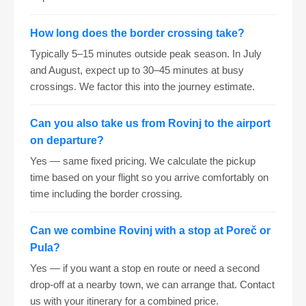
How long does the border crossing take?
Typically 5–15 minutes outside peak season. In July
and August, expect up to 30–45 minutes at busy
crossings. We factor this into the journey estimate.
Can you also take us from Rovinj to the airport
on departure?
Yes — same fixed pricing. We calculate the pickup
time based on your flight so you arrive comfortably on
time including the border crossing.
Can we combine Rovinj with a stop at Poreč or
Pula?
Yes — if you want a stop en route or need a second
drop-off at a nearby town, we can arrange that. Contact
us with your itinerary for a combined price.