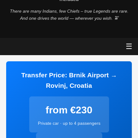
There are many Indians, few Chiefs – true Legends are rare.
And one drives the world — wherever you wish. 🚖
☰
Transfer Price: Brnik Airport →
Rovinj, Croatia
from €230
Private car · up to 4 passengers