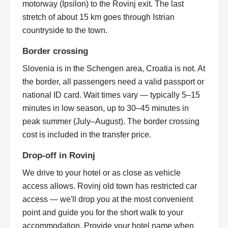
motorway (Ipsilon) to the Rovinj exit. The last
stretch of about 15 km goes through Istrian
countryside to the town.
Border crossing
Slovenia is in the Schengen area, Croatia is not. At
the border, all passengers need a valid passport or
national ID card. Wait times vary — typically 5–15
minutes in low season, up to 30–45 minutes in
peak summer (July–August). The border crossing
cost is included in the transfer price.
Drop-off in Rovinj
We drive to your hotel or as close as vehicle
access allows. Rovinj old town has restricted car
access — we'll drop you at the most convenient
point and guide you for the short walk to your
accommodation. Provide your hotel name when