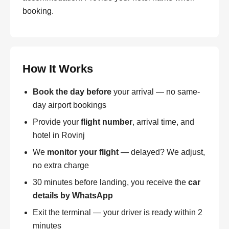
booking.
How It Works
Book the day before
your arrival — no same-
day airport bookings
Provide your
flight number
, arrival time, and
hotel in Rovinj
We
monitor your flight
— delayed? We adjust,
no extra charge
30 minutes before landing, you receive the
car
details by WhatsApp
Exit the terminal — your driver is ready within 2
minutes