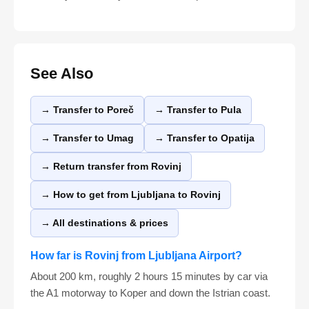
See Also
→ Transfer to Poreč
→ Transfer to Pula
→ Transfer to Umag
→ Transfer to Opatija
→ Return transfer from Rovinj
→ How to get from Ljubljana to Rovinj
→ All destinations & prices
How far is Rovinj from Ljubljana Airport?
About 200 km, roughly 2 hours 15 minutes by car via
the A1 motorway to Koper and down the Istrian coast.