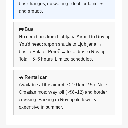
bus changes, no waiting. Ideal for families
and groups.
🚌 Bus
No direct bus from Ljubljana Airport to Rovinj.
You'd need: airport shuttle to Ljubljana →
bus to Pula or Poreč → local bus to Rovinj.
Total ~5–6 hours. Limited schedules.
🚗 Rental car
Available at the airport. ~210 km, 2.5h. Note:
Croatian motorway toll (~€8–12) and border
crossing. Parking in Rovinj old town is
expensive in summer.