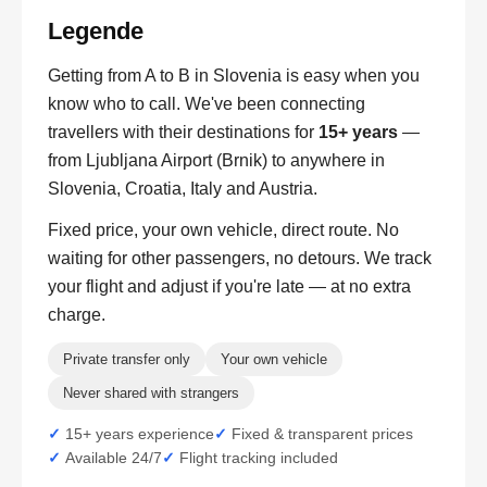
Legende
Getting from A to B in Slovenia is easy when you
know who to call. We've been connecting
travellers with their destinations for
15+ years
—
from Ljubljana Airport (Brnik) to anywhere in
Slovenia, Croatia, Italy and Austria.
Fixed price, your own vehicle, direct route. No
waiting for other passengers, no detours. We track
your flight and adjust if you're late — at no extra
charge.
Private transfer only
Your own vehicle
Never shared with strangers
15+ years experience
Fixed & transparent prices
Available 24/7
Flight tracking included