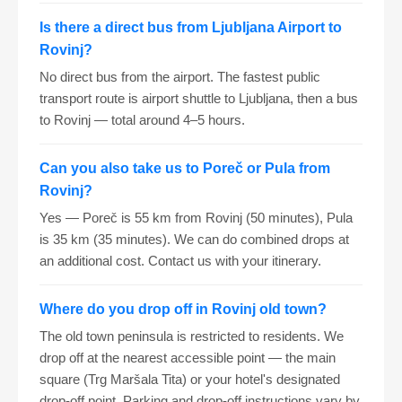
Is there a direct bus from Ljubljana Airport to
Rovinj?
No direct bus from the airport. The fastest public
transport route is airport shuttle to Ljubljana, then a bus
to Rovinj — total around 4–5 hours.
Can you also take us to Poreč or Pula from
Rovinj?
Yes — Poreč is 55 km from Rovinj (50 minutes), Pula
is 35 km (35 minutes). We can do combined drops at
an additional cost. Contact us with your itinerary.
Where do you drop off in Rovinj old town?
The old town peninsula is restricted to residents. We
drop off at the nearest accessible point — the main
square (Trg Maršala Tita) or your hotel's designated
drop-off point. Parking and drop-off instructions vary by