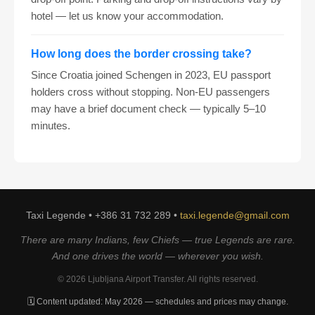
hotel — let us know your accommodation.
How long does the border crossing take?
Since Croatia joined Schengen in 2023, EU passport
holders cross without stopping. Non-EU passengers
may have a brief document check — typically 5–10
minutes.
Taxi Legende • +386 31 732 289 •
taxi.legende@gmail.com
There are many Indians, few Chiefs — true Legends are rare.
And one drives the world — wherever you wish.
© 2026 Ljubljana Airport Transfer. All rights reserved.
🗓️ Content updated: May 2026 — schedules and prices may change.