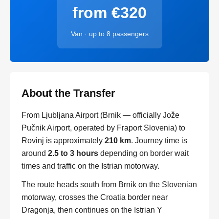
from €320
Van · up to 8 passengers
About the Transfer
From Ljubljana Airport (Brnik — officially Jože
Pučnik Airport, operated by Fraport Slovenia) to
Rovinj is approximately
210 km
. Journey time is
around
2.5 to 3 hours
depending on border wait
times and traffic on the Istrian motorway.
The route heads south from Brnik on the Slovenian
motorway, crosses the Croatia border near
Dragonja, then continues on the Istrian Y