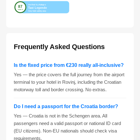
Frequently Asked Questions
Is the fixed price from €230 really all-inclusive?
Yes — the price covers the full journey from the airport
terminal to your hotel in Rovinj, including the Croatian
motorway toll and border crossing. No extras.
Do I need a passport for the Croatia border?
Yes — Croatia is not in the Schengen area. All
passengers need a valid passport or national ID card
(EU citizens). Non-EU nationals should check visa
requirements.