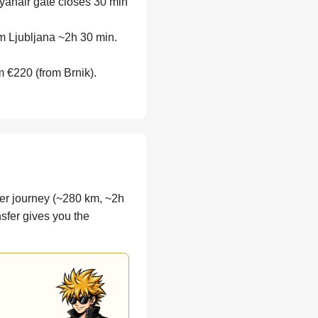
yanair gate closes 30 min
m Ljubljana ~2h 30 min.
m €220 (from Brnik).
nger journey (~280 km, ~2h
nsfer gives you the