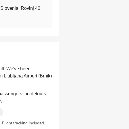
o Slovenia. Rovinj 40
all. We've been
 Ljubljana Airport (Brnik)
 passengers, no detours.
e.
Flight tracking included