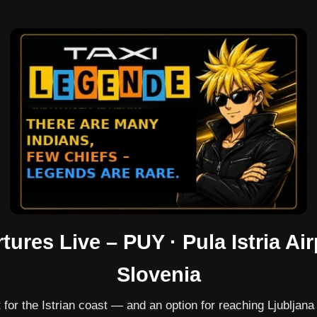
tures Live – PUY · Pula Istria Air
Slovenia
 for the Istrian coast — and an option for reaching Ljubljana