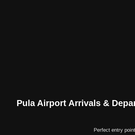
Pula Airport Arrivals & Depar
Perfect entry point