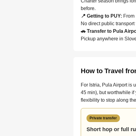
Charter season brings lon
before.
📍 Getting to PUY:
From P
No direct public transport
🚗 Transfer to Pula Airp
Pickup anywhere in Sloven
How to Travel fro
For Istria, Pula Airport i
45 min), but worthwhile if
flexibility to stop along t
Private transfer
Short hop or full r