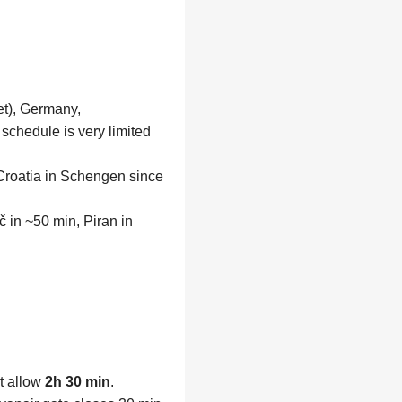
et), Germany,
chedule is very limited
 Croatia in Schengen since
 in ~50 min, Piran in
t allow
2h 30 min
.