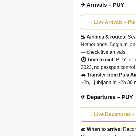
✈ Arrivals – PUY
→ Live Arrivals – Pul
🛬 Airlines & routes:
Seas
Netherlands, Belgium, an
— check live arrivals.
⏱ Time to exit:
PUY is co
2023, no passport control
🚗 Transfer from Pula Ai
~2h, Ljubljana in ~2h 30 
✈ Departures – PUY
→ Live Departures – 
🛫 When to arrive:
Recom