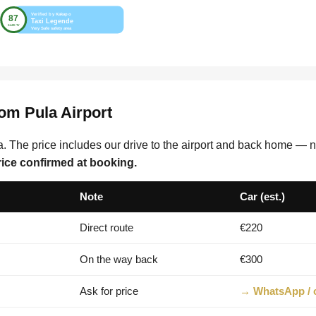
rom Pula Airport
. The price includes our drive to the airport and back home — no
rice confirmed at booking.
Note
Car (est.)
Direct route
€220
On the way back
€300
Ask for price
→ WhatsApp / c