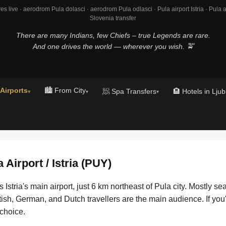
es live · aerodrom Pula dolasci · aerodrom Pula odlasci · Pula airport Istria · Pula air
Slovenia transfer
There are many Indians, few Chiefs – true Legends are rare.
And one drives the world — wherever you wish. 🚖
 Airports
🏙️ From City
🧖 Spa Transfers
🏨 Hotels in Ljub
▾
▾
▾
a Airport / Istria (PUY)
s Istria's main airport, just 6 km northeast of Pula city. Mostly s
itish, German, and Dutch travellers are the main audience. If you
 choice.