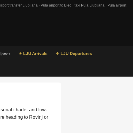
port transfer Ljubljana · Pula airport to Bled · taxi Pula Ljubljana · Pula airport
✈ LJU Arrivals
✈ LJU Departures
ljana
▾
easonal charter and low-
're heading to Rovinj or