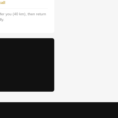
all
fer you (40 km), then return
ly.