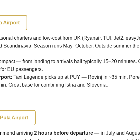
a Airport
onal charters and low-cost from UK (Ryanair, TUI, Jet2, easyJ
d Scandinavia. Season runs May–October. Outside summer the s
mpact — from landing to arrivals hall typically 15–20 minutes.
 for EU passengers.
rport:
Taxi Legende picks up at PUY — Rovinj in ~35 min, Poreč
min. Great base for combining Istria and Slovenia.
Pula Airport
mend arriving
2 hours before departure
— in July and Augus