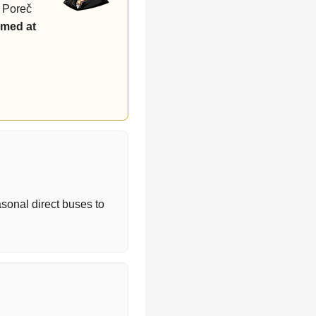
r Poreč
rmed at
asonal direct buses to