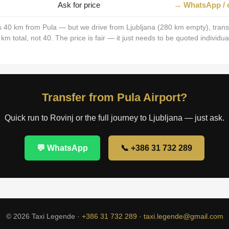
Ask for price
→ WhatsApp / c
is 40 km from Pula — but we drive from Ljubljana (280 km empty), trans
 total, not 40. The price is fair — it just needs to be quoted individual
Transfer from Pula Airport?
Quick run to Rovinj or the full journey to Ljubljana — just ask.
💬 WhatsApp
📞 +386 31 732 289
© 2026 Taxi Legende ·
+386 31 732 289
·
taxi.legende@gmail.com