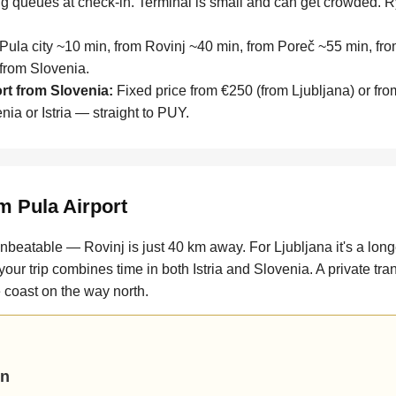
g queues at check-in. Terminal is small and can get crowded. R
ula city ~10 min, from Rovinj ~40 min, from Poreč ~55 min, fro
 from Slovenia.
ort from Slovenia:
Fixed price from €250 (from Ljubljana) or fro
ia or Istria — straight to PUY.
m Pula Airport
s unbeatable — Rovinj is just 40 km away. For Ljubljana it's a lo
 your trip combines time in both Istria and Slovenia. A private tra
he coast on the way north.
un