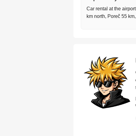
Car rental at the airpor
km north, Poreč 55 km,