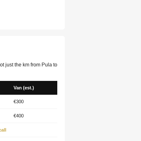
t just the km from Pula to
Van (est.)
€300
€400
all