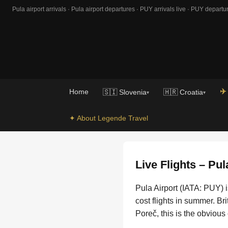
Pula airport arrivals · Pula airport departures · PUY arrivals live · PUY departur
✈️
Home
🇸🇮 Slovenia
🇭🇷 Croatia
▾
▾
✦ About Legende Travel
Live Flights – Pul
Pula Airport (IATA: PUY) i
cost flights in summer. Br
Poreč, this is the obvious