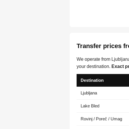
Transfer prices f
We operate from Ljubljana
your destination.
Exact p
Destination
Ljubljana
Lake Bled
Rovinj / Poreč / Umag