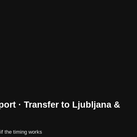
port · Transfer to Ljubljana &
 if the timing works