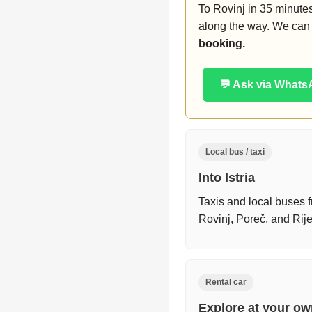
To Rovinj in 35 minutes
along the way. We can 
booking.
💬 Ask via What
Local bus / taxi
Into Istria
Taxis and local buses f
Rovinj, Poreč, and Ri
Rental car
Explore at your o