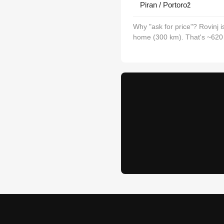
Piran / Portorož
Why "ask for price"? Rovinj 
home (300 km). That's ~620 km