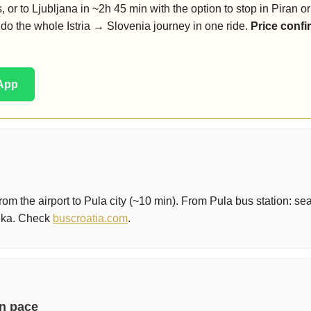
, or to Ljubljana in ~2h 45 min with the option to stop in Piran o
do the whole Istria → Slovenia journey in one ride.
Price confi
sApp
rom the airport to Pula city (~10 min). From Pula bus station: se
jeka. Check
buscroatia.com
.
wn pace