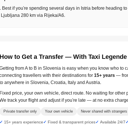
t. Best if you're spending several days in Istria before heading t
 Ljubljana 280 km via Rijeka/A6.
How to Get a Transfer — With Taxi Legende
Getting from A to B in Slovenia is easy when you know who to c
connecting travellers with their destinations for
15+ years
— from
to anywhere in Slovenia, Croatia, Italy and Austria.
Fixed price, your own vehicle, direct route. No waiting for other
We track your flight and adjust if you're late — at no extra charg
Private transfer only
Your own vehicle
Never shared with strangers
15+ years experience
Fixed & transparent prices
Available 24/7