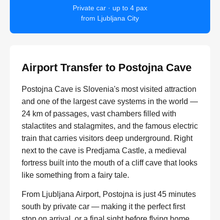
Private car · up to 4 pax
from Ljubljana City
Airport Transfer to Postojna Cave
Postojna Cave is Slovenia's most visited attraction
and one of the largest cave systems in the world —
24 km of passages, vast chambers filled with
stalactites and stalagmites, and the famous electric
train that carries visitors deep underground. Right
next to the cave is Predjama Castle, a medieval
fortress built into the mouth of a cliff cave that looks
like something from a fairy tale.
From Ljubljana Airport, Postojna is just 45 minutes
south by private car — making it the perfect first
stop on arrival, or a final sight before flying home.