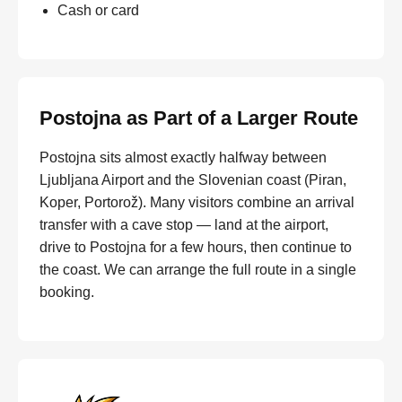
Cash or card
Postojna as Part of a Larger Route
Postojna sits almost exactly halfway between
Ljubljana Airport and the Slovenian coast (Piran,
Koper, Portorož). Many visitors combine an arrival
transfer with a cave stop — land at the airport,
drive to Postojna for a few hours, then continue to
the coast. We can arrange the full route in a single
booking.