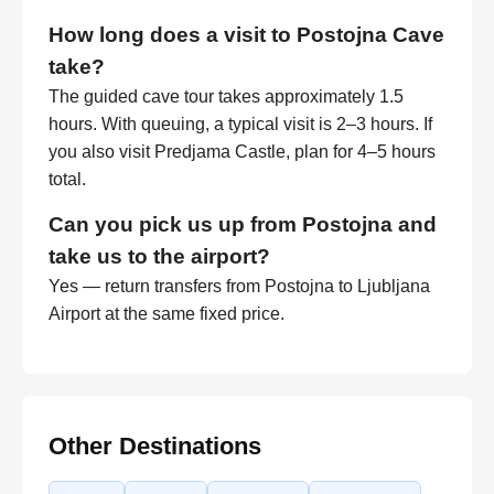
How long does a visit to Postojna Cave
take?
The guided cave tour takes approximately 1.5
hours. With queuing, a typical visit is 2–3 hours. If
you also visit Predjama Castle, plan for 4–5 hours
total.
Can you pick us up from Postojna and
take us to the airport?
Yes — return transfers from Postojna to Ljubljana
Airport at the same fixed price.
Other Destinations