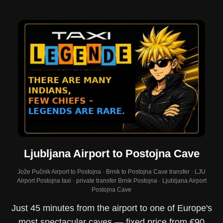
Ljubljana Airport to Postojna Cave
Jože Pučnik Airport to Postojna · Brnik to Postojna Cave transfer · LJU
Airport Postojna taxi · private transfer Brnik Postojna · Ljubljana Airport
Postojna Cave
Just 45 minutes from the airport to one of Europe's
most spectacular caves — fixed price from €90