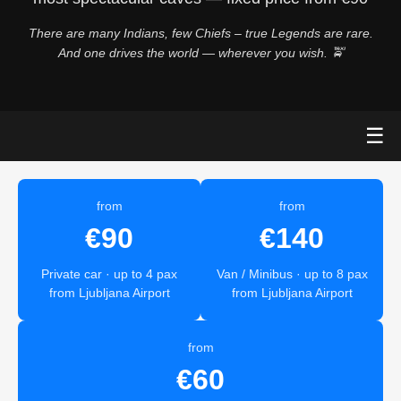
There are many Indians, few Chiefs – true Legends are rare.
And one drives the world — wherever you wish. 🚖
☰
from
from
€90
€140
Private car · up to 4 pax
Van / Minibus · up to 8 pax
from Ljubljana Airport
from Ljubljana Airport
from
€60