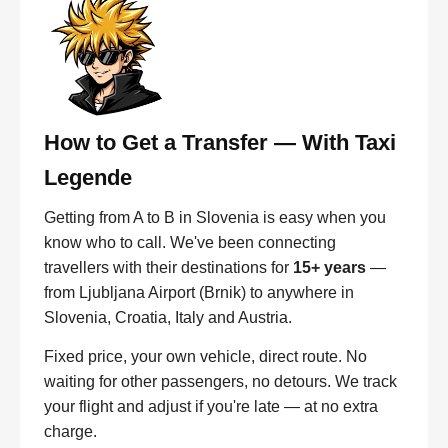
How to Get a Transfer — With Taxi
Legende
Getting from A to B in Slovenia is easy when you
know who to call. We've been connecting
travellers with their destinations for
15+ years
—
from Ljubljana Airport (Brnik) to anywhere in
Slovenia, Croatia, Italy and Austria.
Fixed price, your own vehicle, direct route. No
waiting for other passengers, no detours. We track
your flight and adjust if you're late — at no extra
charge.