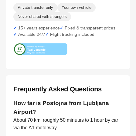
Private transfer only
Your own vehicle
Never shared with strangers
15+ years experience
Fixed & transparent prices
Available 24/7
Flight tracking included
Frequently Asked Questions
How far is Postojna from Ljubljana
Airport?
About 70 km, roughly 50 minutes to 1 hour by car
via the A1 motorway.