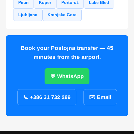
Piran
Koper
Portorož
Lake Bled
Ljubljana
Kranjska Gora
Book your Postojna transfer — 45
minutes from the airport.
💬 WhatsApp
📞 +386 31 732 289
✉️ Email