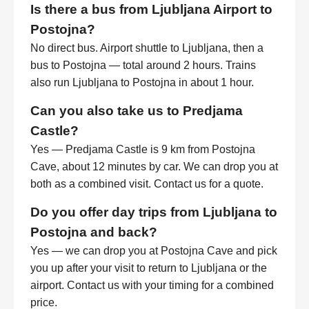
Is there a bus from Ljubljana Airport to
Postojna?
No direct bus. Airport shuttle to Ljubljana, then a
bus to Postojna — total around 2 hours. Trains
also run Ljubljana to Postojna in about 1 hour.
Can you also take us to Predjama
Castle?
Yes — Predjama Castle is 9 km from Postojna
Cave, about 12 minutes by car. We can drop you at
both as a combined visit. Contact us for a quote.
Do you offer day trips from Ljubljana to
Postojna and back?
Yes — we can drop you at Postojna Cave and pick
you up after your visit to return to Ljubljana or the
airport. Contact us with your timing for a combined
price.