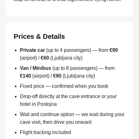
Prices & Details
Private car
(up to 4 passengers) — from
€90
(airport) /
€60
(Ljubljana city)
Van / Minibus
(up to 8 passengers) — from
€140
(airport) /
€90
(Ljubljana city)
Fixed price — confirmed when you book
Drop-off directly at the cave entrance or your
hotel in Postojna
Wait and continue option — we wait during your
cave visit, then drive you onward
Flight tracking included