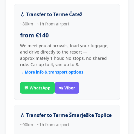
💧 Transfer to Terme Čatež
~80km · ~1h from airport
from €140
We meet you at arrivals, load your luggage,
and drive directly to the resort —
approximately 1 hour. No stops, no shared
ride. Car up to 4, van up to 8.
→ More info & transport options
💬 WhatsApp
📲 Viber
💧 Transfer to Terme Šmarješke Toplice
~90km · ~1h from airport