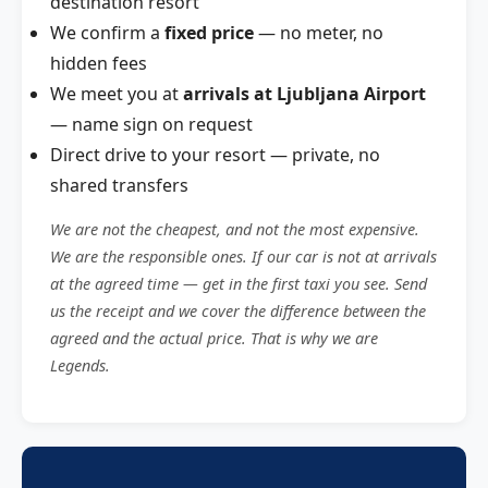
destination resort
We confirm a
fixed price
— no meter, no
hidden fees
We meet you at
arrivals at Ljubljana Airport
— name sign on request
Direct drive to your resort — private, no
shared transfers
We are not the cheapest, and not the most expensive.
We are the responsible ones. If our car is not at arrivals
at the agreed time — get in the first taxi you see. Send
us the receipt and we cover the difference between the
agreed and the actual price. That is why we are
Legends.