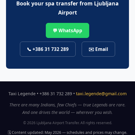
Book your spa transfer from Ljubljana
Airport
💬 WhatsApp
📞 +386 31 732 289
✉️ Email
Taxi Legende • +386 31 732 289 •
taxi.legende@gmail.com
There are many Indians, few Chiefs — true Legends are rare.
And one drives the world — wherever you wish.
© 2026 Ljubljana Airport Transfer. All rights reserved.
🗓️ Content updated: May 2026 — schedules and prices may change.