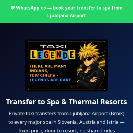
💬 WhatsApp us — book your transfer to spa from
Ljubljana Airport
Transfer to Spa & Thermal Resorts
Private taxi transfers from Ljubljana Airport (Brnik)
to every major spa in Slovenia, Austria and Istria —
fixed price, door to resort, no shared rides