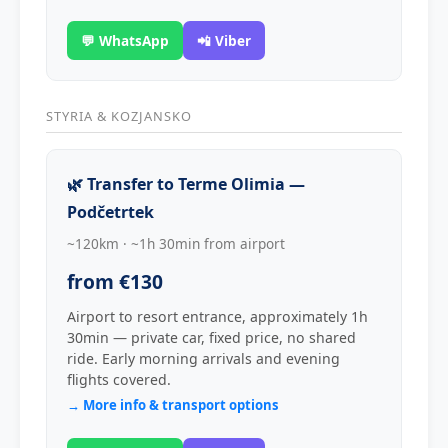
💬 WhatsApp
📲 Viber
STYRIA & KOZJANSKO
🌿 Transfer to Terme Olimia —
Podčetrtek
~120km · ~1h 30min from airport
from €130
Airport to resort entrance, approximately 1h
30min — private car, fixed price, no shared
ride. Early morning arrivals and evening
flights covered.
→ More info & transport options