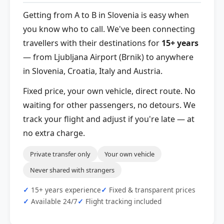
Getting from A to B in Slovenia is easy when
you know who to call. We've been connecting
travellers with their destinations for
15+ years
— from Ljubljana Airport (Brnik) to anywhere
in Slovenia, Croatia, Italy and Austria.
Fixed price, your own vehicle, direct route. No
waiting for other passengers, no detours. We
track your flight and adjust if you're late — at
no extra charge.
Private transfer only
Your own vehicle
Never shared with strangers
15+ years experience
Fixed & transparent prices
Available 24/7
Flight tracking included