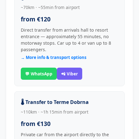
~70km · ~55min from airport
from €120
Direct transfer from arrivals hall to resort
entrance — approximately 55 minutes, no
motorway stops. Car up to 4 or van up to 8
passengers.
→ More info & transport options
💬 WhatsApp
📲 Viber
🌡️ Transfer to Terme Dobrna
~110km · ~1h 15min from airport
from €130
Private car from the airport directly to the