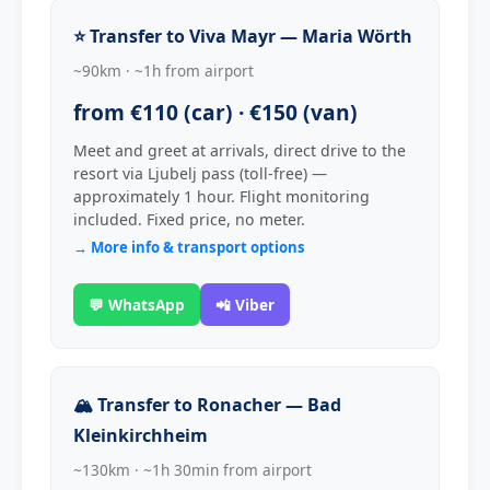
⭐ Transfer to Viva Mayr — Maria Wörth
~90km · ~1h from airport
from €110 (car) · €150 (van)
Meet and greet at arrivals, direct drive to the
resort via Ljubelj pass (toll-free) —
approximately 1 hour. Flight monitoring
included. Fixed price, no meter.
→ More info & transport options
💬 WhatsApp
📲 Viber
🏔 Transfer to Ronacher — Bad
Kleinkirchheim
~130km · ~1h 30min from airport