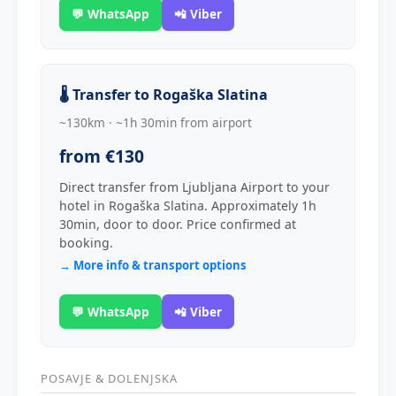
💬 WhatsApp
📲 Viber
🌡️ Transfer to Rogaška Slatina
~130km · ~1h 30min from airport
from €130
Direct transfer from Ljubljana Airport to your
hotel in Rogaška Slatina. Approximately 1h
30min, door to door. Price confirmed at
booking.
→ More info & transport options
💬 WhatsApp
📲 Viber
POSAVJE & DOLENJSKA