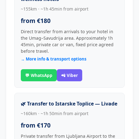
~155km · ~1h 45min from airport
from €180
Direct transfer from arrivals to your hotel in
the Umag–Savudrija area. Approximately 1h
45min, private car or van, fixed price agreed
before travel.
→ More info & transport options
💬 WhatsApp
📲 Viber
🌿 Transfer to Istarske Toplice — Livade
~160km · ~1h 50min from airport
from €170
Private transfer from Ljubljana Airport to the