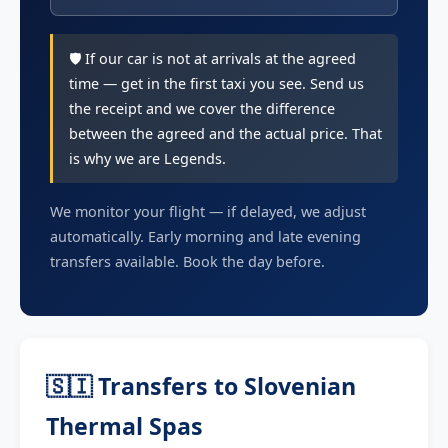
🛡️ If our car is not at arrivals at the agreed
time — get in the first taxi you see. Send us
the receipt and we cover the difference
between the agreed and the actual price. That
is why we are Legends.
We monitor your flight — if delayed, we adjust
automatically. Early morning and late evening
transfers available. Book the day before.
🇸🇮 Transfers to Slovenian
Thermal Spas