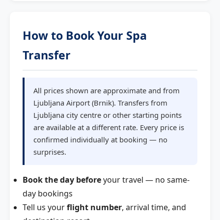
How to Book Your Spa
Transfer
All prices shown are approximate and from
Ljubljana Airport (Brnik). Transfers from
Ljubljana city centre or other starting points
are available at a different rate. Every price is
confirmed individually at booking — no
surprises.
Book the day before
your travel — no same-
day bookings
Tell us your
flight number
, arrival time, and