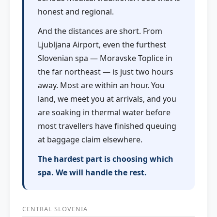
honest and regional.
And the distances are short. From
Ljubljana Airport, even the furthest
Slovenian spa — Moravske Toplice in
the far northeast — is just two hours
away. Most are within an hour. You
land, we meet you at arrivals, and you
are soaking in thermal water before
most travellers have finished queuing
at baggage claim elsewhere.
The hardest part is choosing which
spa. We will handle the rest.
CENTRAL SLOVENIA