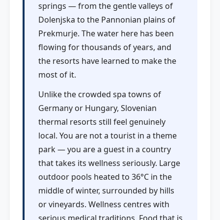
springs — from the gentle valleys of
Dolenjska to the Pannonian plains of
Prekmurje. The water here has been
flowing for thousands of years, and
the resorts have learned to make the
most of it.
Unlike the crowded spa towns of
Germany or Hungary, Slovenian
thermal resorts still feel genuinely
local. You are not a tourist in a theme
park — you are a guest in a country
that takes its wellness seriously. Large
outdoor pools heated to 36°C in the
middle of winter, surrounded by hills
or vineyards. Wellness centres with
serious medical traditions. Food that is