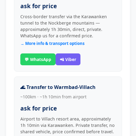
ask for price
Cross-border transfer via the Karawanken
tunnel to the Nockberge mountains —
approximately 1h 30min, direct, private.
WhatsApp us for a confirmed price.
→ More info & transport options
💬 WhatsApp
📲 Viber
🌊 Transfer to Warmbad-Villach
~100km · ~1h 10min from airport
ask for price
Airport to Villach resort area, approximately
1h 10min via Karawanken. Private transfer, no
shared vehicle, price confirmed before travel.