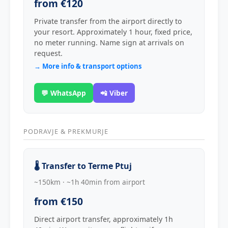
from €120
Private transfer from the airport directly to
your resort. Approximately 1 hour, fixed price,
no meter running. Name sign at arrivals on
request.
→ More info & transport options
💬 WhatsApp
📲 Viber
PODRAVJE & PREKMURJE
🌡️ Transfer to Terme Ptuj
~150km · ~1h 40min from airport
from €150
Direct airport transfer, approximately 1h