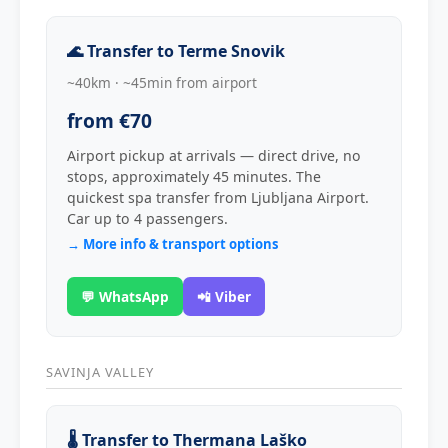
🌊 Transfer to Terme Snovik
~40km · ~45min from airport
from €70
Airport pickup at arrivals — direct drive, no
stops, approximately 45 minutes. The
quickest spa transfer from Ljubljana Airport.
Car up to 4 passengers.
→ More info & transport options
💬 WhatsApp
📲 Viber
SAVINJA VALLEY
🌡️ Transfer to Thermana Laško