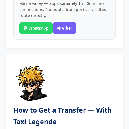
Mirna valley — approximately 1h 50min, no
connections. No public transport serves this
route directly.
💬 WhatsApp
📲 Viber
How to Get a Transfer — With
Taxi Legende