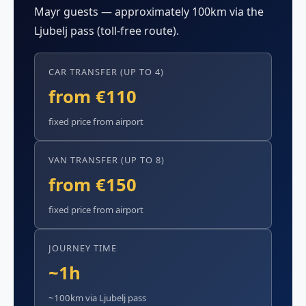
Mayr guests — approximately 100km via the
Ljubelj pass (toll-free route).
CAR TRANSFER (UP TO 4)
from €110
fixed price from airport
VAN TRANSFER (UP TO 8)
from €150
fixed price from airport
JOURNEY TIME
~1h
~100km via Ljubelj pass