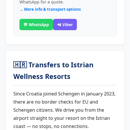
WhatsApp for a quote.
→ More info & transport options
💬 WhatsApp
📲 Viber
🇭🇷 Transfers to Istrian
Wellness Resorts
Since Croatia joined Schengen in January 2023,
there are no border checks for EU and
Schengen citizens. We drive you from the
airport straight to your resort on the Istrian
coast — no stops, no connections.