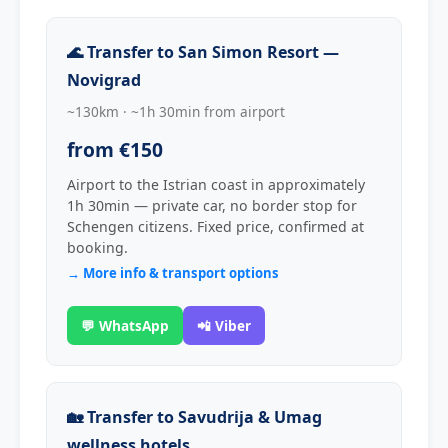
🌊 Transfer to San Simon Resort —
Novigrad
~130km · ~1h 30min from airport
from €150
Airport to the Istrian coast in approximately
1h 30min — private car, no border stop for
Schengen citizens. Fixed price, confirmed at
booking.
→ More info & transport options
💬 WhatsApp
📲 Viber
🏡 Transfer to Savudrija & Umag
wellness hotels