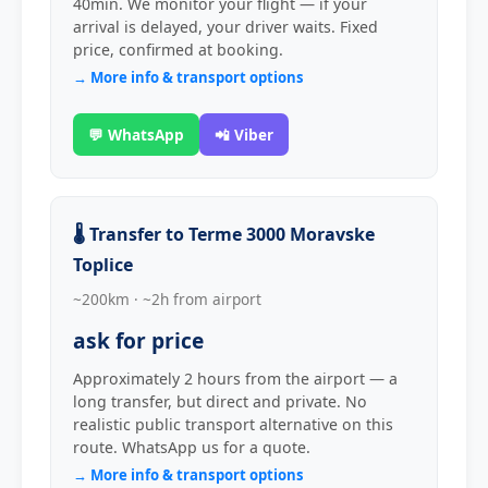
40min. We monitor your flight — if your
arrival is delayed, your driver waits. Fixed
price, confirmed at booking.
→ More info & transport options
💬 WhatsApp
📲 Viber
🌡️ Transfer to Terme 3000 Moravske
Toplice
~200km · ~2h from airport
ask for price
Approximately 2 hours from the airport — a
long transfer, but direct and private. No
realistic public transport alternative on this
route. WhatsApp us for a quote.
→ More info & transport options