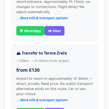
resort entrance. Approximately 1h 15min, no
changes or connections. Flight delay? We
adjust automatically.
→ More info & transport options
💬 WhatsApp
📲 Viber
🏔 Transfer to Terme Zreče
~130km · ~1h 30min from airport
from €130
Airport to resort in approximately 1h 30min —
direct, private, fixed price. No public transport
alternative exists on this route. Car or van,
your choice.
→ More info & transport options