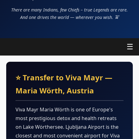
There are many Indians, few Chiefs – true Legends are rare.
And one drives the world — wherever you wish. 🚖
☰
⭐ Transfer to Viva Mayr —
Maria Wörth, Austria
Viva Mayr Maria Wörth is one of Europe's
most prestigious detox and health retreats
on Lake Wörthersee. Ljubljana Airport is the
closest and most convenient airport for Viva