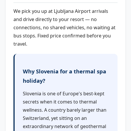
We pick you up at Ljubljana Airport arrivals
and drive directly to your resort — no
connections, no shared vehicles, no waiting at
bus stops. Fixed price confirmed before you
travel.
Why Slovenia for a thermal spa
holiday?
Slovenia is one of Europe's best-kept
secrets when it comes to thermal
wellness. A country barely larger than
Switzerland, yet sitting on an
extraordinary network of geothermal