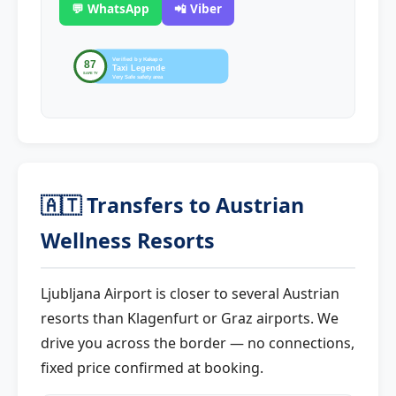
💬 WhatsApp
📲 Viber
🇦🇹 Transfers to Austrian
Wellness Resorts
Ljubljana Airport is closer to several Austrian
resorts than Klagenfurt or Graz airports. We
drive you across the border — no connections,
fixed price confirmed at booking.