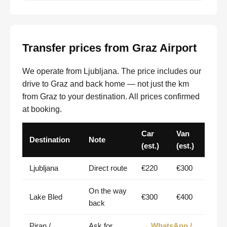
Transfer prices from Graz Airport
We operate from Ljubljana. The price includes our
drive to Graz and back home — not just the km
from Graz to your destination. All prices confirmed
at booking.
Car
Van
Destination
Note
(est.)
(est.)
Ljubljana
Direct route
€220
€300
On the way
Lake Bled
€300
€400
back
Piran /
Ask for
→ WhatsApp /