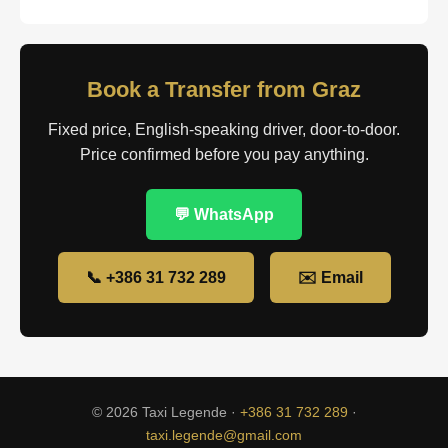
Book a Transfer from Graz
Fixed price, English-speaking driver, door-to-door.
Price confirmed before you pay anything.
💬 WhatsApp
📞 +386 31 732 289
✉️ Email
© 2026 Taxi Legende ·
+386 31 732 289
·
taxi.legende@gmail.com