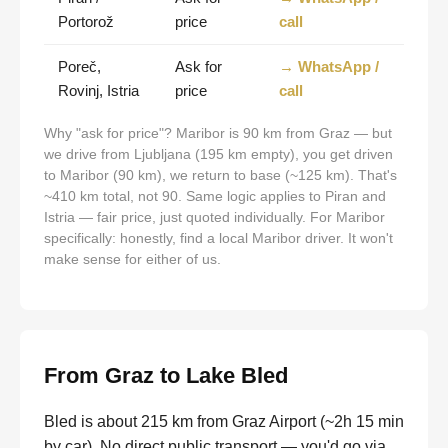
Portorož
price
call
Poreč,
Ask for
→ WhatsApp /
Rovinj, Istria
price
call
Why "ask for price"? Maribor is 90 km from Graz — but
we drive from Ljubljana (195 km empty), you get driven
to Maribor (90 km), we return to base (~125 km). That's
~410 km total, not 90. Same logic applies to Piran and
Istria — fair price, just quoted individually. For Maribor
specifically: honestly, find a local Maribor driver. It won't
make sense for either of us.
From Graz to Lake Bled
Bled is about 215 km from Graz Airport (~2h 15 min
by car). No direct public transport — you'd go via