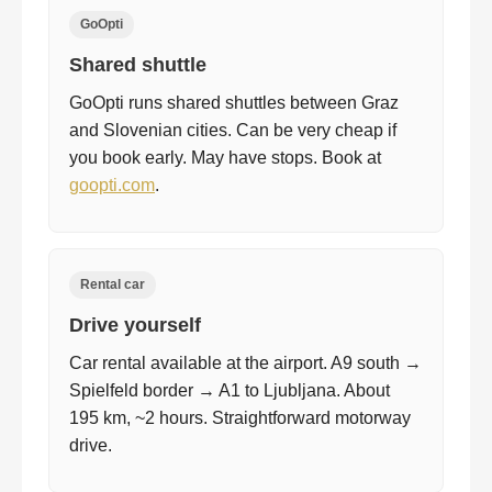
GoOpti
Shared shuttle
GoOpti runs shared shuttles between Graz
and Slovenian cities. Can be very cheap if
you book early. May have stops. Book at
goopti.com
.
Rental car
Drive yourself
Car rental available at the airport. A9 south →
Spielfeld border → A1 to Ljubljana. About
195 km, ~2 hours. Straightforward motorway
drive.