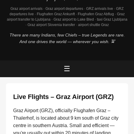
Graz airport arrivals · Graz airport departures · GRZ arrivals live · GRZ
departures live · Flughafen Graz Ankunft · Flughafen Graz Abflug · Graz
airport transfer to Ljubljana · Graz airport to Lake Bled · taxi Graz Ljubljana
· Graz airport Slovenia transfer · airport shuttle Graz
There are many Indians, few Chiefs – true Legends are rare.
And one drives the world — wherever you wish. 🚖
☰
Live Flights – Graz Airport (GRZ)
Graz Airport (GRZ), officially Flughafen Graz –
Thalerhof, is located about 9 km south of Graz city
centre in southern Austria. Small and efficient —
you're usually out within 20 minutes of landing.