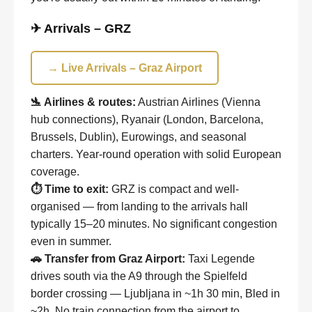
✈ Arrivals – GRZ
→ Live Arrivals – Graz Airport
🛬 Airlines & routes:
Austrian Airlines (Vienna
hub connections), Ryanair (London, Barcelona,
Brussels, Dublin), Eurowings, and seasonal
charters. Year-round operation with solid European
coverage.
⏱ Time to exit:
GRZ is compact and well-
organised — from landing to the arrivals hall
typically 15–20 minutes. No significant congestion
even in summer.
🚗 Transfer from Graz Airport:
Taxi Legende
drives south via the A9 through the Spielfeld
border crossing — Ljubljana in ~1h 30 min, Bled in
~2h. No train connection from the airport to