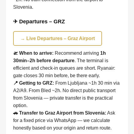
Slovenia.
✈ Departures – GRZ
→ Live Departures – Graz Airport
🛫 When to arrive:
Recommend arriving
1h
30min–2h before departure
. The terminal is
efficient and check-in queues are short. Ryanair:
gate closes 30 min before, be there early.
📍 Getting to GRZ:
From Ljubljana ~1h 30 min via
A2/A9. From Bled ~2h. No direct public transport
from Slovenia — private transfer is the practical
option.
🚗 Transfer to Graz Airport from Slovenia:
Ask
for a fixed price via WhatsApp — we calculate
honestly based on your origin and return route.