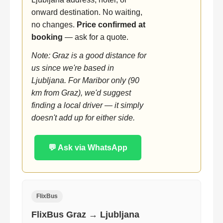
onward destination. No waiting,
no changes.
Price confirmed at
booking
— ask for a quote.
Note: Graz is a good distance for
us since we're based in
Ljubljana. For Maribor only (90
km from Graz), we'd suggest
finding a local driver — it simply
doesn't add up for either side.
💬 Ask via WhatsApp
FlixBus
FlixBus Graz → Ljubljana