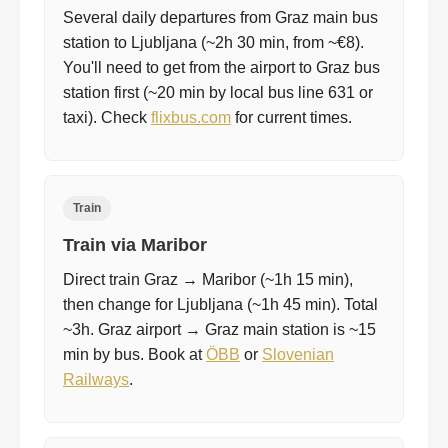
Several daily departures from Graz main bus
station to Ljubljana (~2h 30 min, from ~€8).
You'll need to get from the airport to Graz bus
station first (~20 min by local bus line 631 or
taxi). Check
flixbus.com
for current times.
Train
Train via Maribor
Direct train Graz → Maribor (~1h 15 min),
then change for Ljubljana (~1h 45 min). Total
~3h. Graz airport → Graz main station is ~15
min by bus. Book at
ÖBB
or
Slovenian
Railways
.