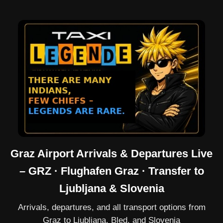
Graz Airport Arrivals & Departures Live
– GRZ · Flughafen Graz · Transfer to
Ljubljana & Slovenia
Arrivals, departures, and all transport options from
Graz to Ljubljana, Bled, and Slovenia