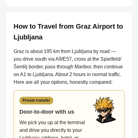
How to Travel from Graz Airport to
Ljubljana
Graz is about 195 km from Ljubljana by road —
you drive south via A9/E57, cross at the Spielfeld/
Šentilj border, pass through Maribor, then continue
on A1 to Ljubljana. About 2 hours in normal traffic.
Here are all your options, honestly compared:
Private transfer
Door-to-door with us
We pick you up at the terminal
and drive you directly to your
Ljubljana address, hotel, or