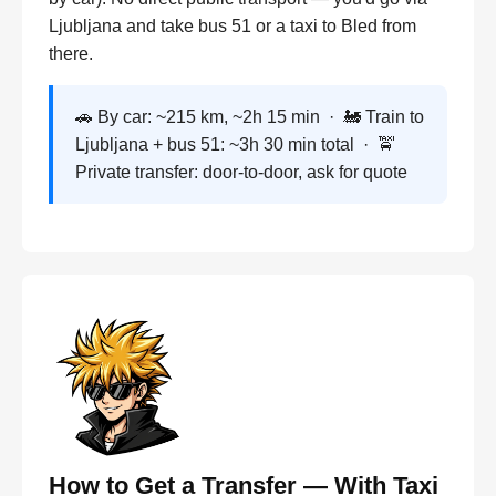
Ljubljana and take bus 51 or a taxi to Bled from
there.
🚗 By car: ~215 km, ~2h 15 min · 🚂 Train to
Ljubljana + bus 51: ~3h 30 min total · 🚖
Private transfer: door-to-door, ask for quote
How to Get a Transfer — With Taxi