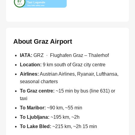
About Graz Airport
IATA:
GRZ · Flughafen Graz – Thalerhof
Location:
9 km south of Graz city centre
Airlines:
Austrian Airlines, Ryanair, Lufthansa,
seasonal charters
To Graz centre:
~15 min by bus (line 631) or
taxi
To Maribor:
~90 km, ~55 min
To Ljubljana:
~195 km, ~2h
To Lake Bled:
~215 km, ~2h 15 min