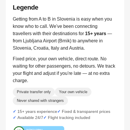
Legende
Getting from A to B in Slovenia is easy when you
know who to call. We've been connecting
travellers with their destinations for
15+ years
—
from Ljubljana Airport (Brnik) to anywhere in
Slovenia, Croatia, Italy and Austria.
Fixed price, your own vehicle, direct route. No
waiting for other passengers, no detours. We track
your flight and adjust if you're late — at no extra
charge.
Private transfer only
Your own vehicle
Never shared with strangers
15+ years experience
Fixed & transparent prices
Available 24/7
Flight tracking included