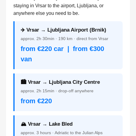
staying in Vrsar to the airport, Ljubljana, or
anywhere else you need to be.
✈️ Vrsar → Ljubljana Airport (Brnik)
approx. 2h 30min · 190 km · direct from Vrsar
from €220 car | from €300
van
🏙️ Vrsar → Ljubljana City Centre
approx. 2h 15min · drop-off anywhere
from €220
🏔️ Vrsar → Lake Bled
approx. 3 hours · Adriatic to the Julian Alps