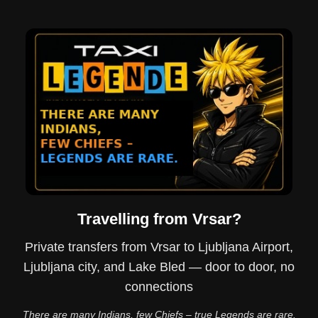
Travelling from Vrsar?
Private transfers from Vrsar to Ljubljana Airport,
Ljubljana city, and Lake Bled — door to door, no
connections
There are many Indians, few Chiefs – true Legends are rare.