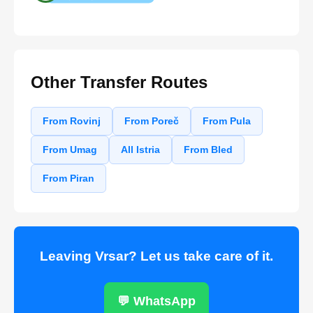
Other Transfer Routes
From Rovinj
From Poreč
From Pula
From Umag
All Istria
From Bled
From Piran
Leaving Vrsar? Let us take care of it.
💬 WhatsApp