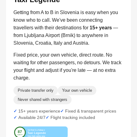
Getting from A to B in Slovenia is easy when you
know who to call. We've been connecting
travellers with their destinations for
15+ years
—
from Ljubljana Airport (Brnik) to anywhere in
Slovenia, Croatia, Italy and Austria.
Fixed price, your own vehicle, direct route. No
waiting for other passengers, no detours. We track
your flight and adjust if you're late — at no extra
charge.
Private transfer only
Your own vehicle
Never shared with strangers
15+ years experience
Fixed & transparent prices
Available 24/7
Flight tracking included