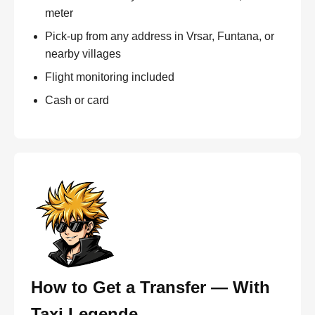
meter
Pick-up from any address in Vrsar, Funtana, or
nearby villages
Flight monitoring included
Cash or card
How to Get a Transfer — With
Taxi Legende