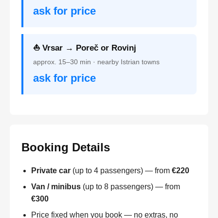
ask for price
⛵ Vrsar → Poreč or Rovinj
approx. 15–30 min · nearby Istrian towns
ask for price
Booking Details
Private car
(up to 4 passengers) — from
€220
Van / minibus
(up to 8 passengers) — from
€300
Price fixed when you book — no extras, no