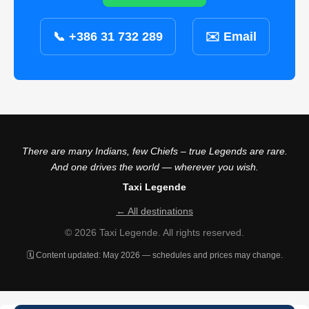
📞 +386 31 732 289
✉️ Email
There are many Indians, few Chiefs – true Legends are rare.
And one drives the world — wherever you wish.
Taxi Legende
← All destinations
© 2026 Taxi Legende. All rights reserved.
🗓️ Content updated: May 2026 — schedules and prices may change.