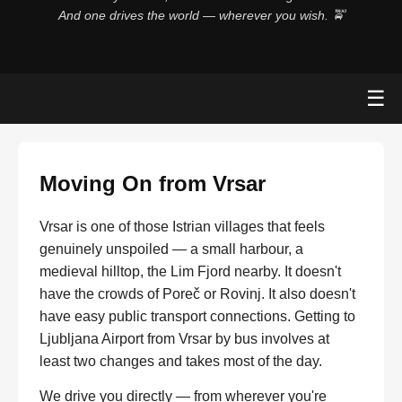
And one drives the world — wherever you wish. 🚖
☰
Moving On from Vrsar
Vrsar is one of those Istrian villages that feels
genuinely unspoiled — a small harbour, a
medieval hilltop, the Lim Fjord nearby. It doesn't
have the crowds of Poreč or Rovinj. It also doesn't
have easy public transport connections. Getting to
Ljubljana Airport from Vrsar by bus involves at
least two changes and takes most of the day.
We drive you directly — from wherever you're