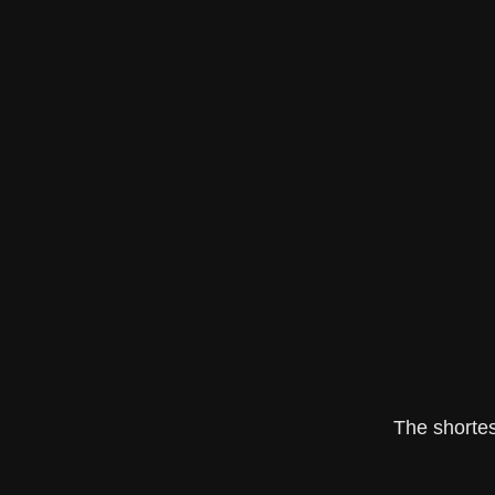
The shortes