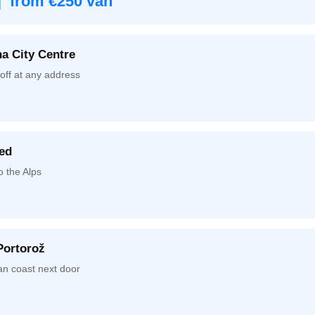
| from €250 van
a City Centre
off at any address
ed
o the Alps
Portorož
an coast next door