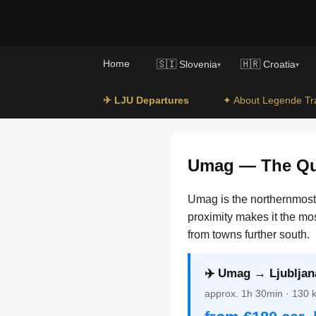
Home
🇸🇮 Slovenia
🇭🇷 Croatia
▾
▾
✈ LJU Departures
✦ About Legende Tr
Umag — The Qui
Umag is the northernmost c
proximity makes it the mo
from towns further south.
✈️ Umag → Ljubljana
approx. 1h 30min · 130 km