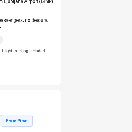
 Ljubljana Airport (Brnik)
 passengers, no detours.
e.
Flight tracking included
From Piran