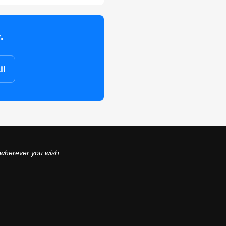
.
il
 wherever you wish.