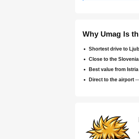
Why Umag Is the
Shortest drive to Ljub
Close to the Sloveni
Best value from Istria
Direct to the airport
— 