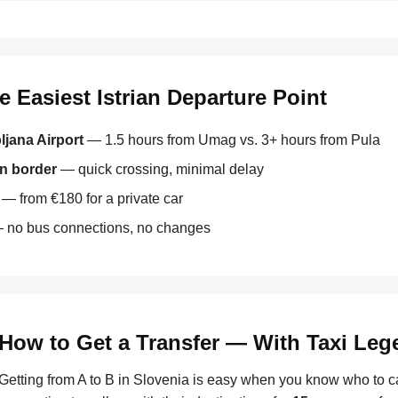
 Easiest Istrian Departure Point
ljana Airport
— 1.5 hours from Umag vs. 3+ hours from Pula
an border
— quick crossing, minimal delay
— from €180 for a private car
no bus connections, no changes
How to Get a Transfer — With Taxi Le
Getting from A to B in Slovenia is easy when you know who to c