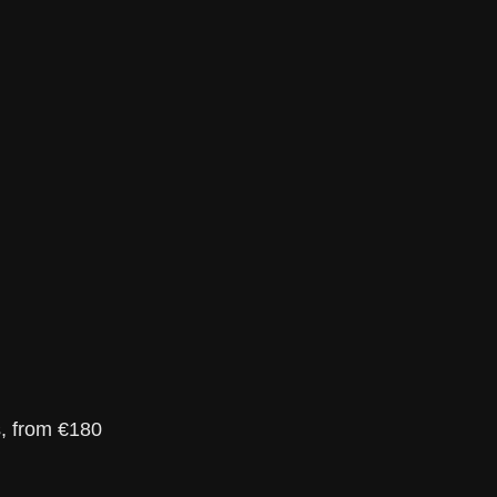
s, from €180