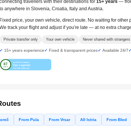
connecting travellers with their destinations for
15+ years
— from
to anywhere in Slovenia, Croatia, Italy and Austria.
Fixed price, your own vehicle, direct route. No waiting for other
We track your flight and adjust if you're late — at no extra charg
Private transfer only
Your own vehicle
Never shared with strangers
15+ years experience
Fixed & transparent prices
Available 24/7
Routes
oreč
From Pula
From Vrsar
All Istria
From Bled