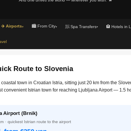
✈️ Airports
🏙️ From City
🧖 Spa Transfers
🏨 Hotels in 
▾
▾
▾
avel
ck Route to Slovenia
oastal town in Croatian Istria, sitting just 20 km from the Slove
st convenient Istrian town for reaching Ljubljana Airport — 1.5 
 Airport (Brnik)
 · quickest Istrian route to the airport