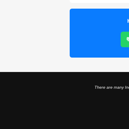

There are many Ind