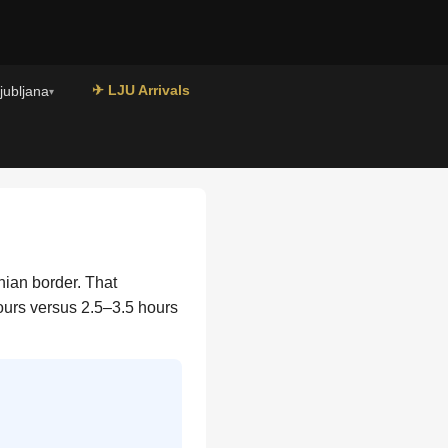
✈ LJU Arrivals
Ljubljana
▾
nian border. That
hours versus 2.5–3.5 hours