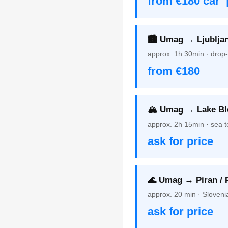
from €180 car 
🏙️ Umag → Ljubljan
approx. 1h 30min · drop-
from €180
🏔️ Umag → Lake Bl
approx. 2h 15min · sea t
ask for price
🌊 Umag → Piran / 
approx. 20 min · Sloveni
ask for price