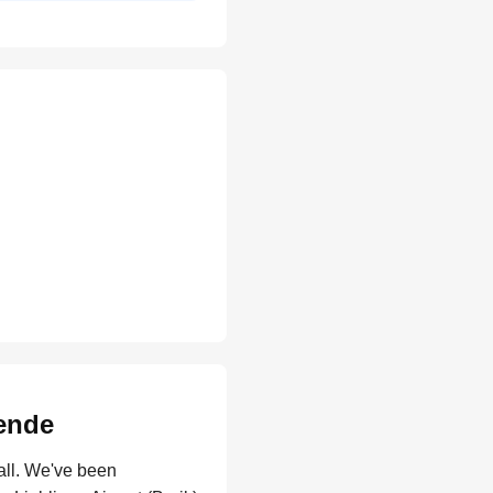
gende
all. We've been