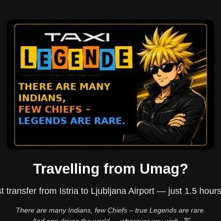
Travelling from Umag?
t transfer from Istria to Ljubljana Airport — just 1.5 hour
There are many Indians, few Chiefs – true Legends are rare.
And one drives the world — wherever you wish. 🚖