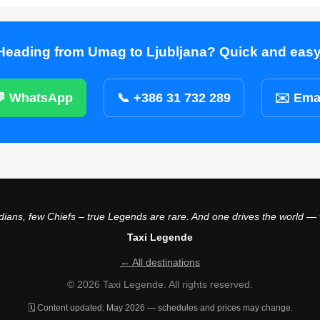
Heading from Umag to Ljubljana? Quick and easy
 WhatsApp
📞 +386 31 732 289
✉️ Ema
ians, few Chiefs – true Legends are rare. And one drives the world —
Taxi Legende
← All destinations
© 2026 Taxi Legende. All rights reserved.
🗓️ Content updated: May 2026 — schedules and prices may change.