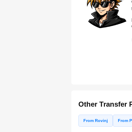
Other Transfer 
From Rovinj
From P