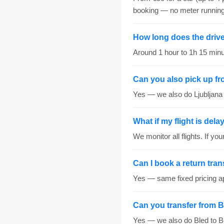
booking — no meter running
How long does the drive 
Around 1 hour to 1h 15 minut
Can you also pick up fr
Yes — we also do Ljubljana c
What if my flight is del
We monitor all flights. If yo
Can I book a return tran
Yes — same fixed pricing ap
Can you transfer from B
Yes — we also do Bled to Bo