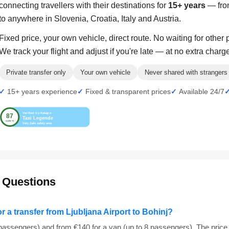
connecting travellers with their destinations for
15+ years
— from
to anywhere in Slovenia, Croatia, Italy and Austria.
Fixed price, your own vehicle, direct route. No waiting for other
We track your flight and adjust if you're late — at no extra charg
Private transfer only
Your own vehicle
Never shared with strangers
15+ years experience
Fixed & transparent prices
Available 24/7
 Questions
or a transfer from Ljubljana Airport to Bohinj?
 passengers) and from €140 for a van (up to 8 passengers). The price 