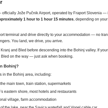
r
— officially Jože Pučnik Airport, operated by Fraport Slovenia —
pproximately 1 hour to 1 hour 15 minutes
, depending on your 
ort terminal and drive directly to your accommodation — no trans
ngers. You land, we drive, you arrive.
Kranj and Bled before descending into the Bohinj valley. If you
t Bled on the way — just ask when booking.
in Bohinj?
 in the Bohinj area, including:
he main town, train station, supermarkets
's eastern shore, most hotels and restaurants
onal village, farm accommodation
f the lake, near the Savica waterfall and Vogel cable car