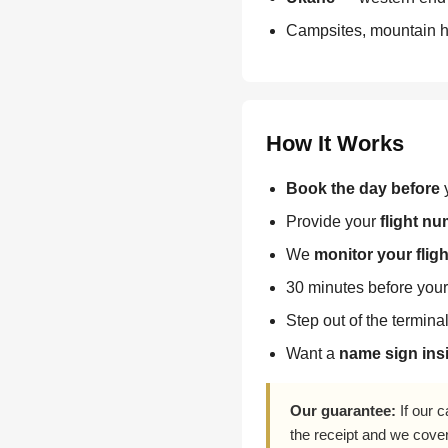
Campsites, mountain hu
How It Works
Book the day before
y
Provide your
flight n
We
monitor your fligh
30 minutes before your 
Step out of the termina
Want a
name sign insi
Our guarantee:
If our c
the receipt and we cove