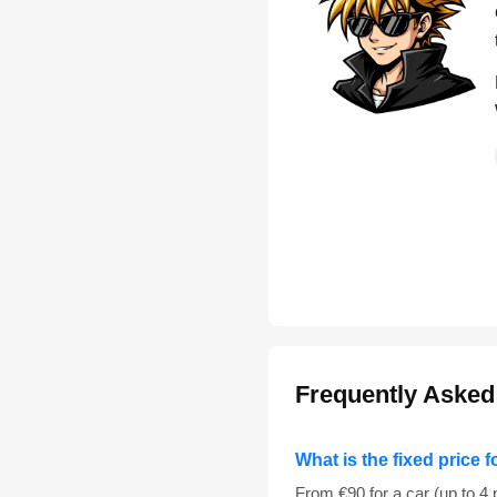
Frequently Asked
What is the fixed price f
From €90 for a car (up to 4