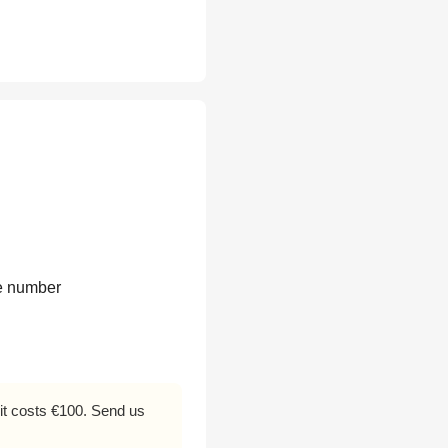
te number
f it costs €100. Send us