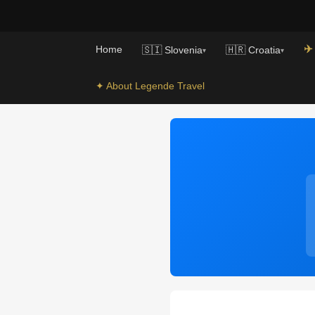
✈️
Home
🇸🇮 Slovenia
🇭🇷 Croatia
▾
▾
✦ About Legende Travel