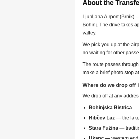
About the Transfe
Ljubljana Airport (Brnik) 
Bohinj. The drive takes
a
valley.
We pick you up at the airp
no waiting for other passe
The route passes through 
make a brief photo stop a
Where do we drop off 
We drop off at any address
Bohinjska Bistrica
— t
Ribčev Laz
— the lake
Stara Fužina
— traditi
Ukanc
— western end o