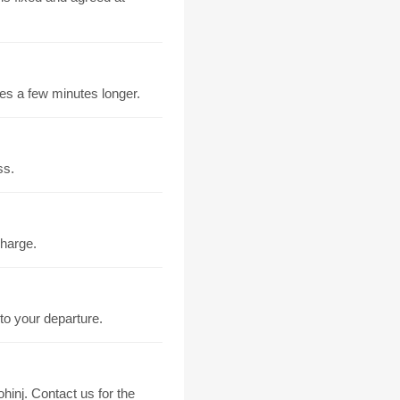
kes a few minutes longer.
ss.
charge.
to your departure.
hinj. Contact us for the