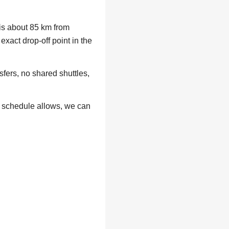
 is about 85 km from
exact drop-off point in the
fers, no shared shuttles,
r schedule allows, we can