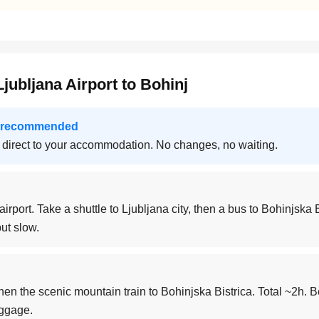
jubljana Airport to Bohinj
 — recommended
 direct to your accommodation. No changes, no waiting.
airport. Take a shuttle to Ljubljana city, then a bus to Bohinjska B
ut slow.
then the scenic mountain train to Bohinjska Bistrica. Total ~2h. B
uggage.