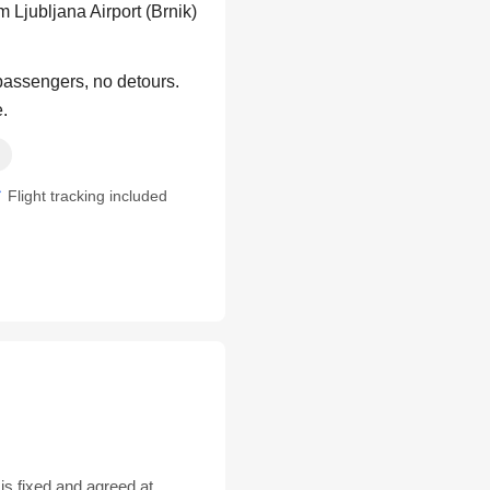
 Ljubljana Airport (Brnik)
 passengers, no detours.
e.
Flight tracking included
is fixed and agreed at