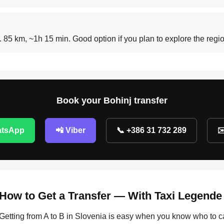
t. 85 km, ~1h 15 min. Good option if you plan to explore the reg
Book your Bohinj transfer
atsApp
📲 Viber
📞 +386 31 732 289
✉
How to Get a Transfer — With Taxi Legende
Getting from A to B in Slovenia is easy when you know who to c