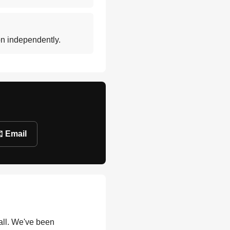
ion independently.
️ Email
all. We've been