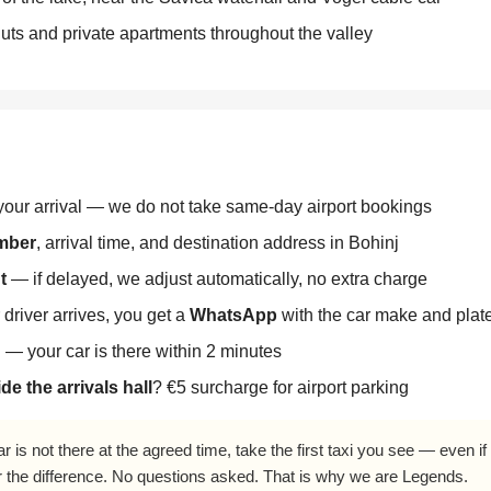
ts and private apartments throughout the valley
our arrival — we do not take same-day airport bookings
umber
, arrival time, and destination address in Bohinj
t
— if delayed, we adjust automatically, no extra charge
driver arrives, you get a
WhatsApp
with the car make and pla
l — your car is there within 2 minutes
de the arrivals hall
? €5 surcharge for airport parking
ar is not there at the agreed time, take the first taxi you see — even i
r the difference. No questions asked. That is why we are Legends.