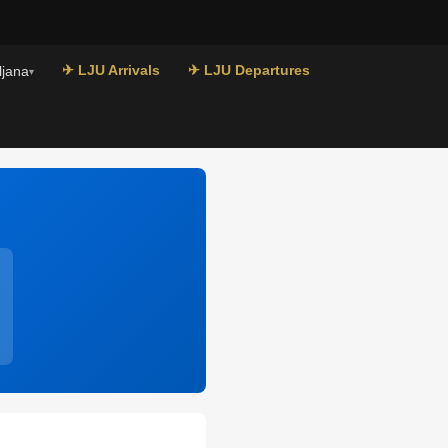
✈ LJU Arrivals
✈ LJU Departures
ljana
▾