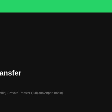
ransfer
ohinj · Private Transfer Ljubljana Airport Bohinj