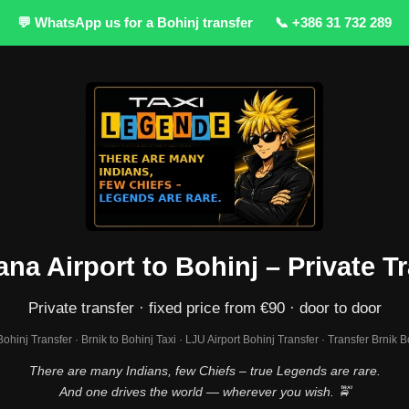
💬 WhatsApp us for a Bohinj transfer
📞 +386 31 732 289
ana Airport to Bohinj – Private T
Private transfer · fixed price from €90 · door to door
 Bohinj Transfer · Brnik to Bohinj Taxi · LJU Airport Bohinj Transfer · Transfer Brnik B
There are many Indians, few Chiefs – true Legends are rare.
And one drives the world — wherever you wish. 🚖