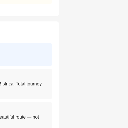
istrica. Total journey
eautiful route — not