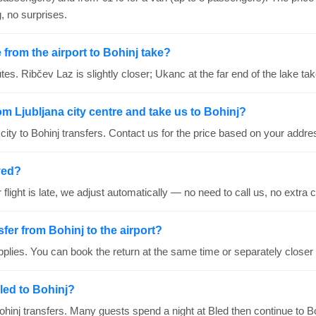
, no surprises.
from the airport to Bohinj take?
es. Ribčev Laz is slightly closer; Ukanc at the far end of the lake ta
om Ljubljana city centre and take us to Bohinj?
ity to Bohinj transfers. Contact us for the price based on your addre
ayed?
ur flight is late, we adjust automatically — no need to call us, no extra 
sfer from Bohinj to the airport?
plies. You can book the return at the same time or separately closer 
led to Bohinj?
hinj transfers. Many guests spend a night at Bled then continue to Bo