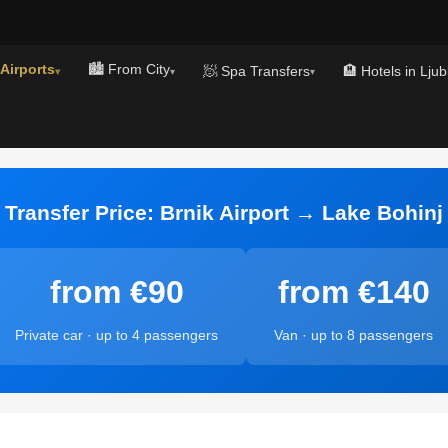
 Airports
🏙️ From City
🧖 Spa Transfers
🏨 Hotels in Ljub
▾
▾
▾
Transfer Price: Brnik Airport → Lake Bohinj
from €90
from €140
Private car · up to 4 passengers
Van · up to 8 passengers