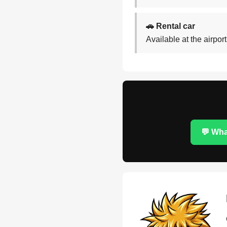
🚗 Rental car
Available at the airpor
💬 Wh