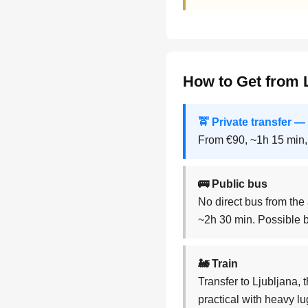
How to Get from L
🚖 Private transfer
From €90, ~1h 15 min,
🚌 Public bus
No direct bus from the 
~2h 30 min. Possible b
🚂 Train
Transfer to Ljubljana, 
practical with heavy l