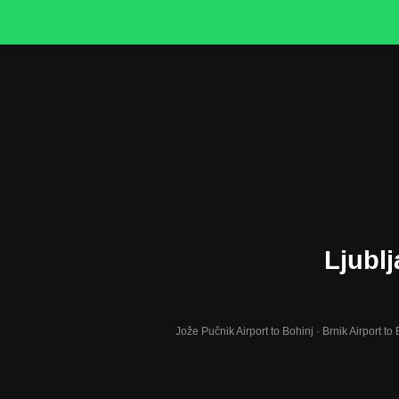
Ljublj
Jože Pučnik Airport to Bohinj · Brnik Airport to